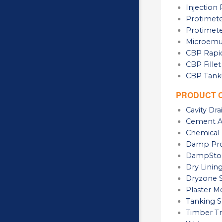
Injectio
Protimete
Protimete
Microemul
CBP Rapid
CBP Fillet
CBP Tanki
PRODUCT 
Cavity Dr
Cement Ad
Chemical 
Damp Pro
DampSto
Dry Linin
Dryzone 
Plaster 
Tanking S
Timber Tr