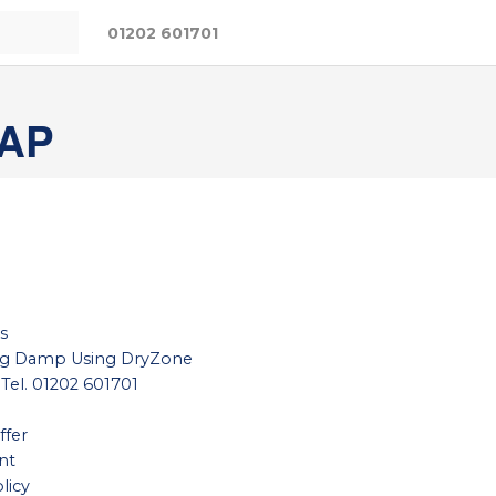
01202 601701
AP
s
ing Damp Using DryZone
 Tel. 01202 601701
ffer
nt
licy