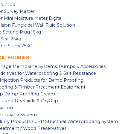
n Pumps
r Survey Master
r Mini Moisture Meter Digital
sion Fungicidal Wall Fluid Solution
 Setting Plug 15kg
 Seal 25kg
ng Slurry 25KG
CATEGORIES
ainage Membrane Systems, Pumps & Accessories
ditives for Waterproofing & Salt Resistance
Injection Products for Damp Proofing
ofing & Timber Treatment Equipment
p Damp Proofing Cream
g using DryShield & DryGrip
System
Membrane System
lurry Products / CBP Structural Waterproofing System
eatment / Wood Preservatives