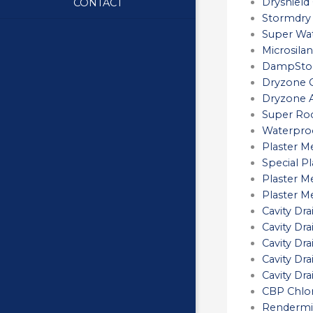
Dryshield
CONTACT
Stormdry
Super Wat
Microsilan
DampStop
Dryzone C
Dryzone A
Super Roo
Waterproo
Plaster M
Special P
Plaster M
Plaster 
Cavity D
Cavity D
Cavity Dr
Cavity Dr
Cavity D
CBP Chlor
Rendermi