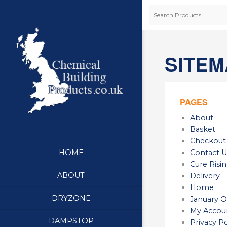
SITEM
PAGES
About
Basket
Checkout
Contact U
HOME
Cure Ris
ABOUT
Delivery –
Home
DRYZONE
January O
My Accou
DAMPSTOP
Privacy Po