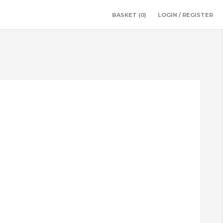
BASKET
(0)
LOGIN / REGISTER