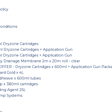
olicy
onditions
l Dryzone Cartridges
l Dryzone Cartridges + Application Gun
l Dryzone Cartridges + Application Gun
ity Drainage Membrane 2m x 20m roll - clear
FFER - Dryzone Cartridges x 600ml + Application Gun Pack
rd Gold x 4L
dhesive x 600ml tubes
 x 380ml cartridges
ing Agent 25L
mp Systems