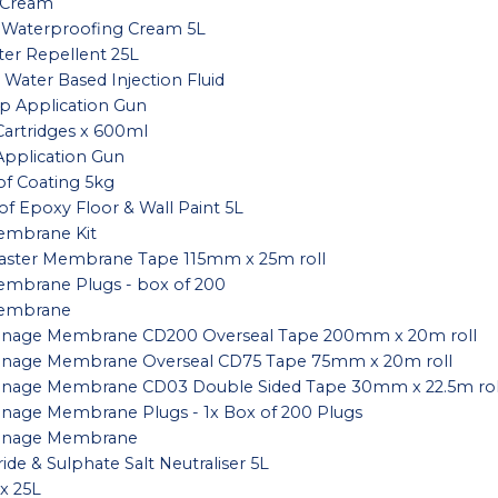
 Cream
 Waterproofing Cream 5L
er Repellent 25L
 Water Based Injection Fluid
 Application Gun
artridges x 600ml
pplication Gun
f Coating 5kg
f Epoxy Floor & Wall Paint 5L
embrane Kit
laster Membrane Tape 115mm x 25m roll
embrane Plugs - box of 200
Membrane
rainage Membrane CD200 Overseal Tape 200mm x 20m roll
rainage Membrane Overseal CD75 Tape 75mm x 20m roll
ainage Membrane CD03 Double Sided Tape 30mm x 22.5m rol
ainage Membrane Plugs - 1x Box of 200 Plugs
rainage Membrane
ide & Sulphate Salt Neutraliser 5L
x 25L