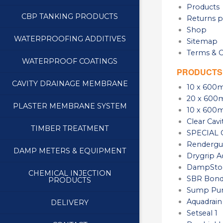
Products
CBP TANKING PRODUCTS
Returns p
Shop
WATERPROOFING ADDITIVES
Sitemap
Terms & C
WATERPROOF COATINGS
PRODUCTS
CAVITY DRAINAGE MEMBRANE
10 x 600m
20 x 600m
PLASTER MEMBRANE SYSTEM
10 x 600m
Clear Cav
TIMBER TREATMENT
SPECIAL O
Rendergua
DAMP METERS & EQUIPMENT
Drygrip A
DampStop
CHEMICAL INJECTION
SBR Bond
PRODUCTS
Sump Pu
Aquadrain
DELIVERY
Setseal 1