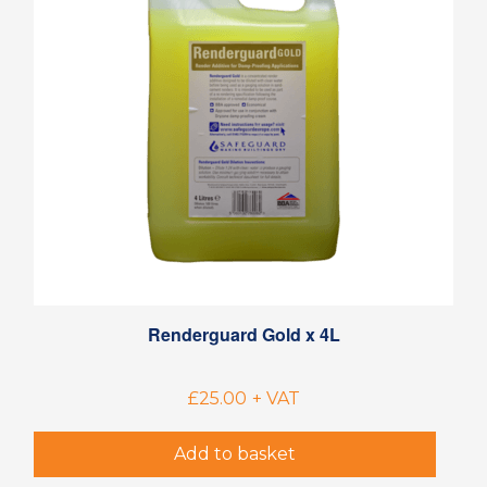
Renderguard Gold x 4L
£
25.00
+ VAT
Add to basket