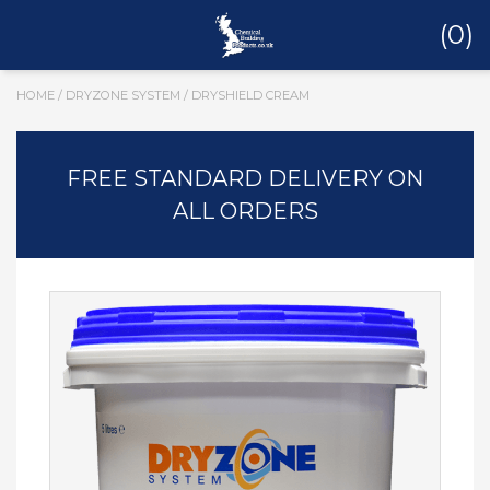
(0)
HOME
/
DRYZONE SYSTEM
/ DRYSHIELD CREAM
FREE STANDARD DELIVERY ON
ALL ORDERS