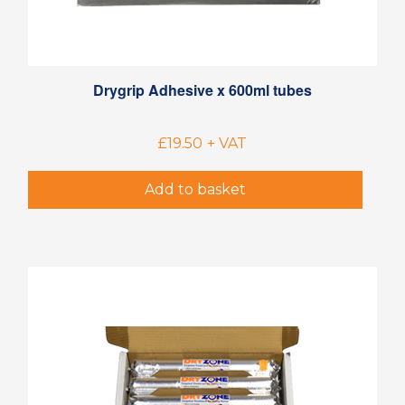
Drygrip Adhesive x 600ml tubes
£
19.50
+ VAT
Add to basket