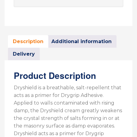
Description
Additional information
Delivery
Product Description
Dryshield is a breathable, salt-repellent that
acts as a primer for Drygrip Adhesive.
Applied to walls contaminated with rising
damp, the Dryshield cream greatly weakens
the crystal strength of salts forming in or at
the masonry surface as damp evaporates.
Dryshield acts as a primer for Drygrip