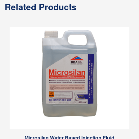
Related Products
Microsilan Water Based Injection Fluid