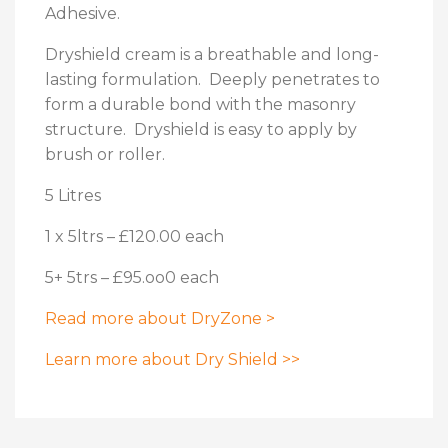
Adhesive.
Dryshield cream is a breathable and long-
lasting formulation. Deeply penetrates to
form a durable bond with the masonry
structure. Dryshield is easy to apply by
brush or roller.
5 Litres
1 x 5ltrs – £120.00 each
5+ 5trs – £95.oo0 each
Read more about DryZone >
Learn more about Dry Shield >>