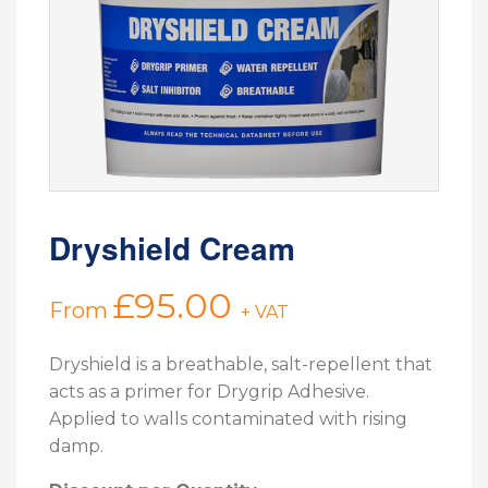
Dryshield Cream
£
95.00
From
+ VAT
Dryshield is a breathable, salt-repellent that
acts as a primer for Drygrip Adhesive.
Applied to walls contaminated with rising
damp.