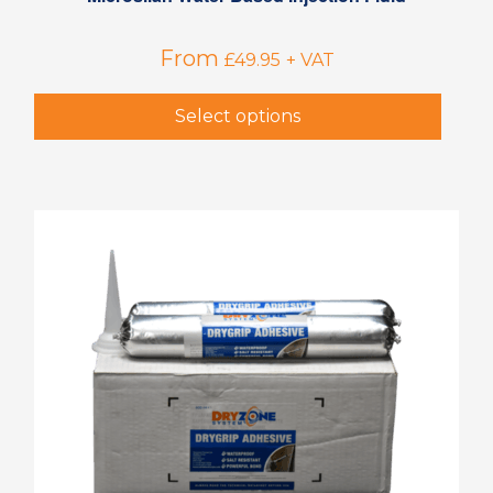
From
£
49.95
+ VAT
Select options