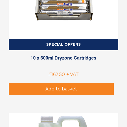
SPECIAL OFFERS
10 x 600ml Dryzone Cartridges
£
162.50
+ VAT
Add to basket