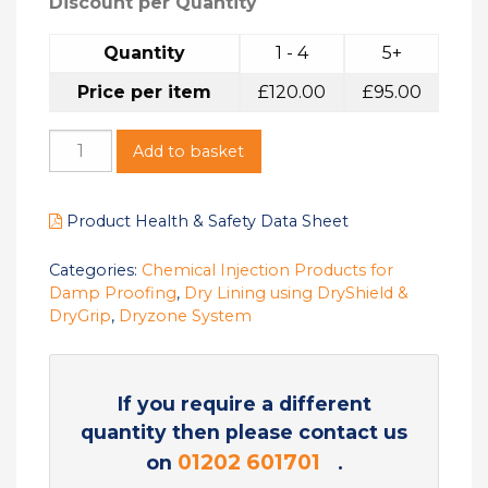
Discount per Quantity
Quantity
1 - 4
5+
Price per item
£
120.00
£
95.00
Add to basket
Product Health & Safety Data Sheet
Categories:
Chemical Injection Products for
Damp Proofing
,
Dry Lining using DryShield &
DryGrip
,
Dryzone System
If you require a different
quantity then please contact us
01202 601701
on
.