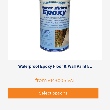
Waterproof Epoxy Floor & Wall Paint 5L
from
£
149.00
+ VAT
Select options