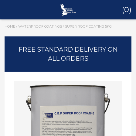
(0)
HOME
/
WATERPROOF COATINGS
/ SUPER ROOF COATING 5KG
FREE STANDARD DELIVERY ON
ALL ORDERS