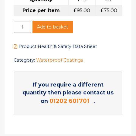
Price per item
£
95.00
£
75.00
Add to basket
Product Health & Safety Data Sheet
Category:
Waterproof Coatings
If you require a different
quantity then please contact us
01202 601701
on
.