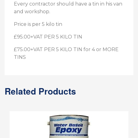
Every contractor should have a tin in his van
and workshop.
Price is per 5 kilo tin
£95.00+VAT PER 5 KILO TIN
£75.00+VAT PER 5 KILO TIN for 4 or MORE
TINS
Related Products