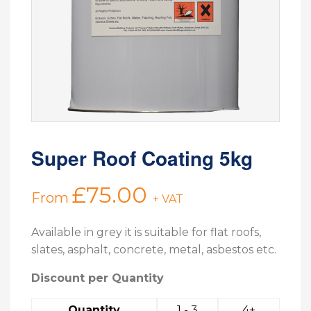
Super Roof Coating 5kg
£
75.00
From
+ VAT
Available in grey it is suitable for flat roofs,
slates, asphalt, concrete, metal, asbestos etc.
Discount per Quantity
Quantity
1 - 3
4+