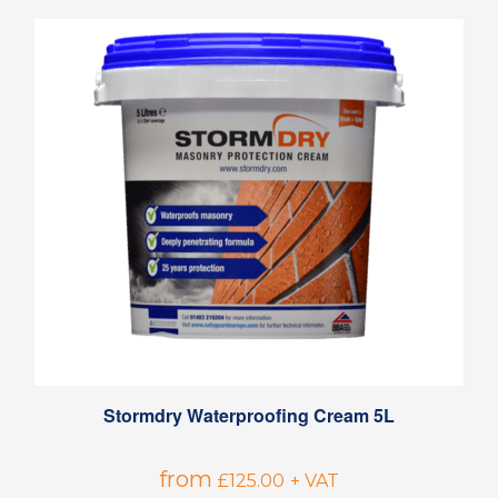
Stormdry Waterproofing Cream 5L
from
£
125.00
+ VAT