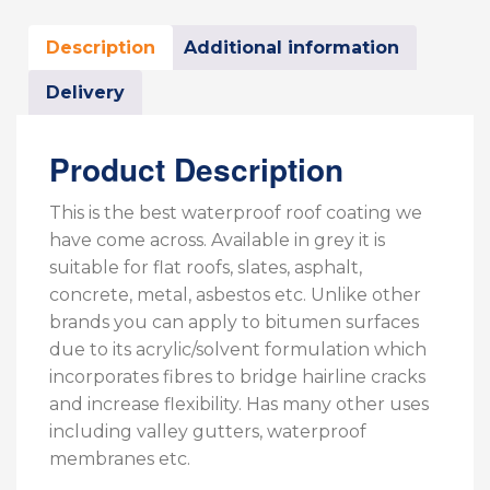
Description
Additional information
Delivery
Product Description
This is the best waterproof roof coating we
have come across. Available in grey it is
suitable for flat roofs, slates, asphalt,
concrete, metal, asbestos etc. Unlike other
brands you can apply to bitumen surfaces
due to its acrylic/solvent formulation which
incorporates fibres to bridge hairline cracks
and increase flexibility. Has many other uses
including valley gutters, waterproof
membranes etc.