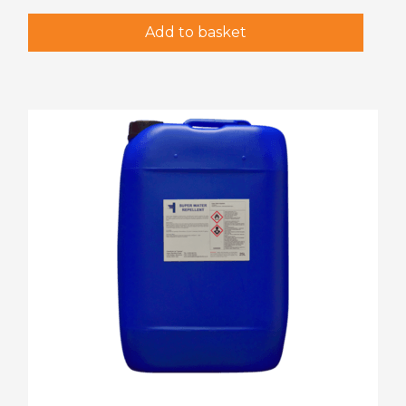
Add to basket