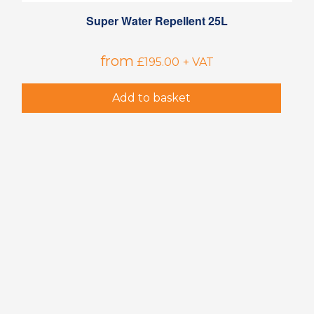
Super Water Repellent 25L
from
£
195.00
+ VAT
Add to basket