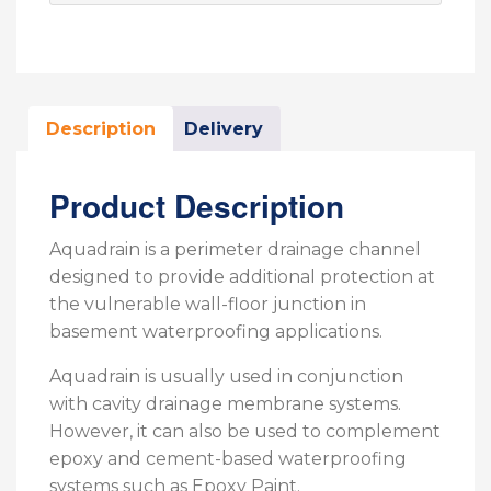
Description
Delivery
Product Description
Aquadrain is a perimeter drainage channel
designed to provide additional protection at
the vulnerable wall-floor junction in
basement waterproofing applications.
Aquadrain is usually used in conjunction
with cavity drainage membrane systems.
However, it can also be used to complement
epoxy and cement-based waterproofing
systems such as Epoxy Paint.