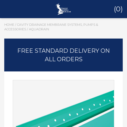
(0)
HOME
/
CAVITY DRAINAGE MEMBRANE SYSTEMS, PUMPS &
ACCESSORIES
/ AQUADRAIN
FREE STANDARD DELIVERY ON
ALL ORDERS