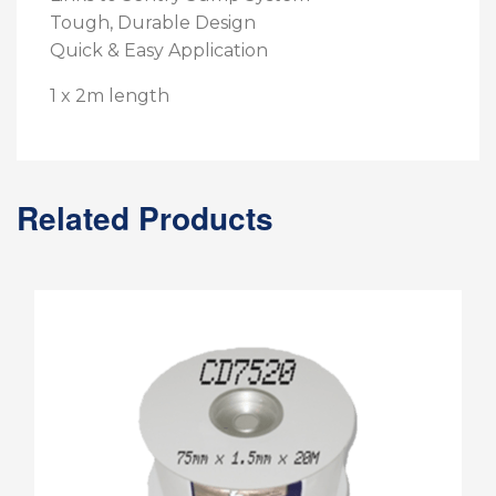
Tough, Durable Design
Quick & Easy Application
1 x 2m length
Related Products