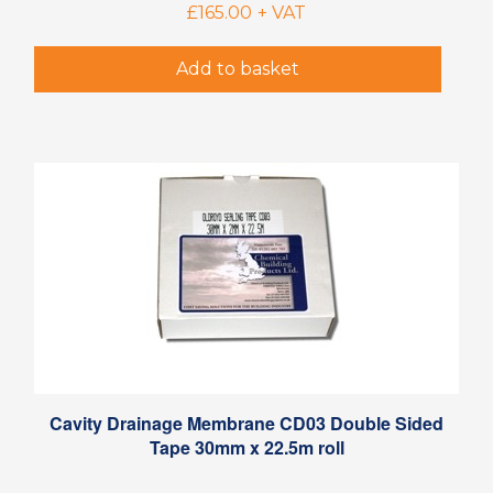
£
165.00
+ VAT
Add to basket
Cavity Drainage Membrane CD03 Double Sided
Tape 30mm x 22.5m roll