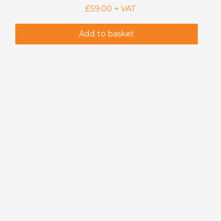
£
59.00
+ VAT
Add to basket