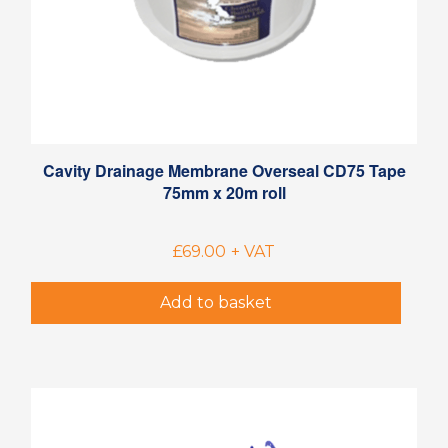
Cavity Drainage Membrane Overseal CD75 Tape
75mm x 20m roll
£
69.00
+ VAT
Add to basket