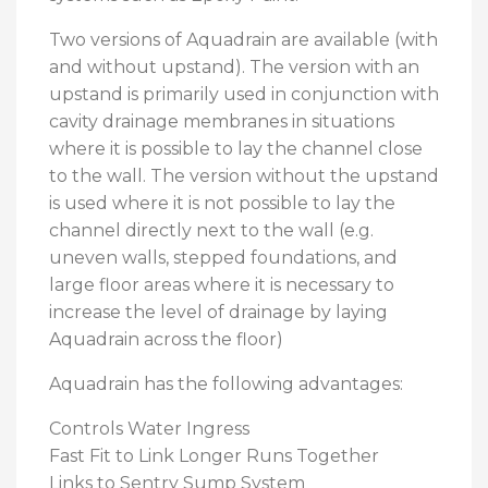
Two versions of Aquadrain are available (with
and without upstand). The version with an
upstand is primarily used in conjunction with
cavity drainage membranes in situations
where it is possible to lay the channel close
to the wall. The version without the upstand
is used where it is not possible to lay the
channel directly next to the wall (e.g.
uneven walls, stepped foundations, and
large floor areas where it is necessary to
increase the level of drainage by laying
Aquadrain across the floor)
Aquadrain has the following advantages:
Controls Water Ingress
Fast Fit to Link Longer Runs Together
Links to Sentry Sump System