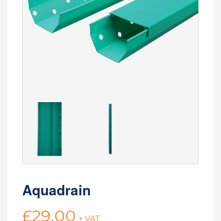
Aquadrain
£
29.00
+ VAT