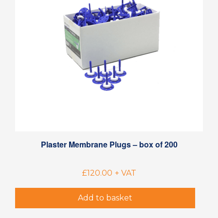
Plaster Membrane Plugs – box of 200
£
120.00
+ VAT
Add to basket