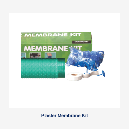
Plaster Membrane Kit