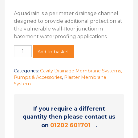
Aquadrain is a perimeter drainage channel
designed to provide additional protection at
the vulnerable wall-floor junction in
basement waterproofing applications.
Add to basket
Categories:
Cavity Drainage Membrane Systems,
Pumps & Accessories
,
Plaster Membrane
System
If you require a different
quantity then please contact us
01202 601701
on
.